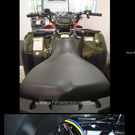
Now t