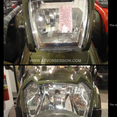
This i
The n