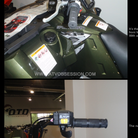
It's t
front 
With a
The n