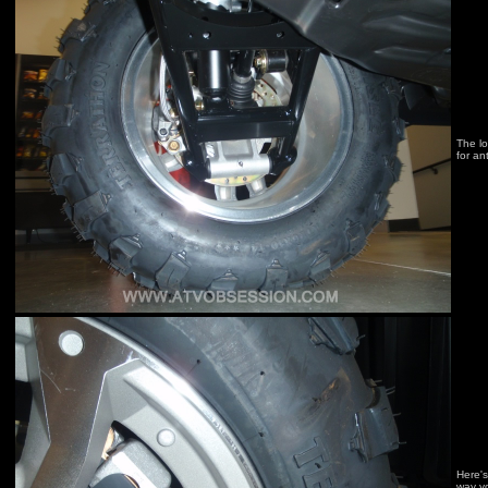
The lo
for an
Here's
way yo