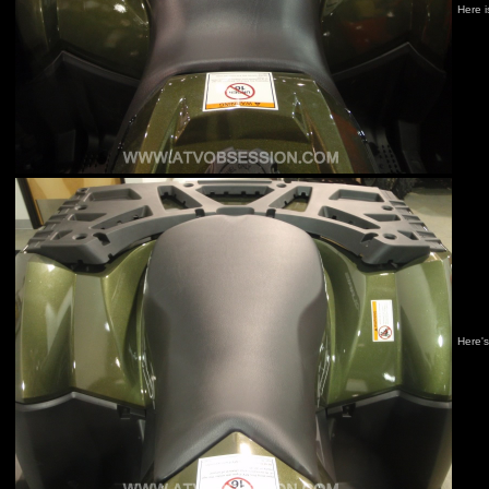
Here i
Here's