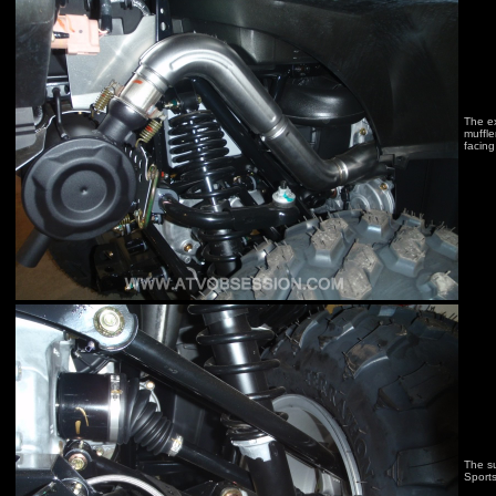
The ex
muffle
facing
The su
Sport