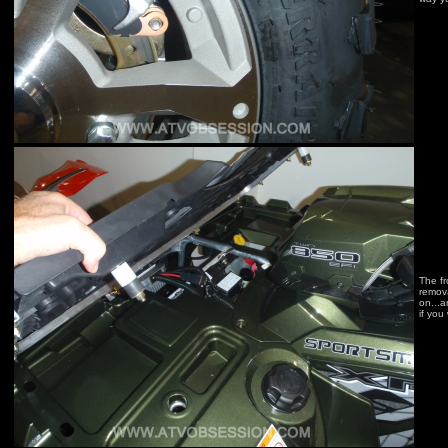
The fr
remov
on...a
if you