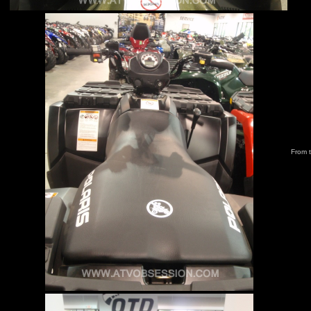
From t