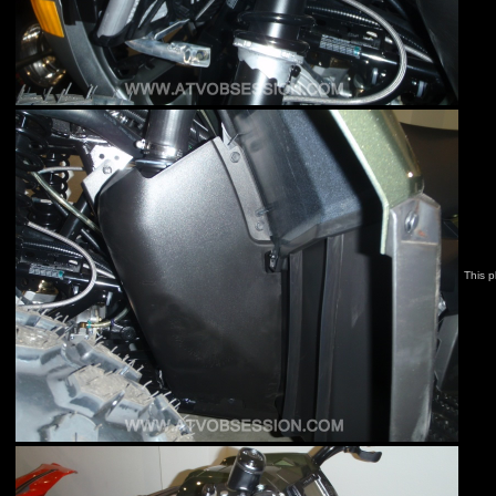
This p