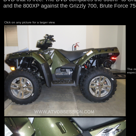
and the 800XP against the Grizzly 700, Brute Force 7
Click on any picture for a larger view.
The ma
especi