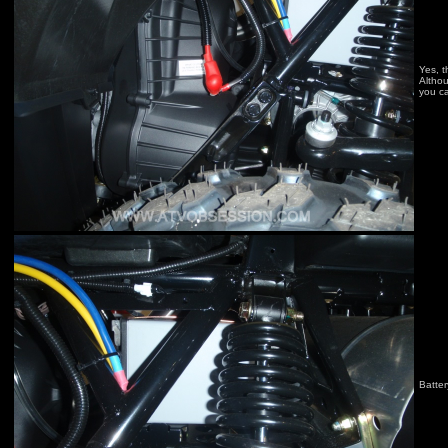
Yes, t
Althou
you ca
Batter