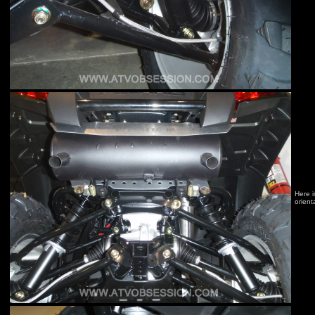
Here i
orient