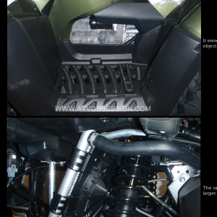
It imm
object 
The ra
larger