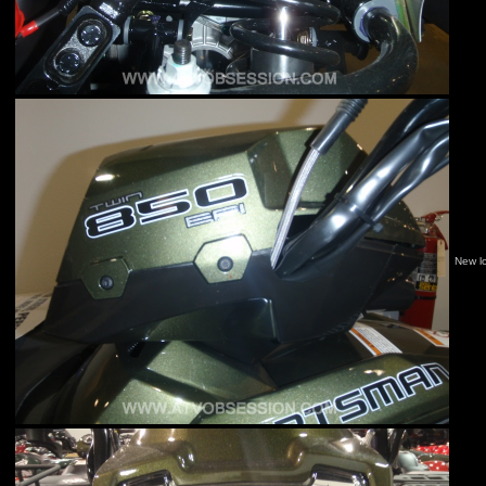
New l