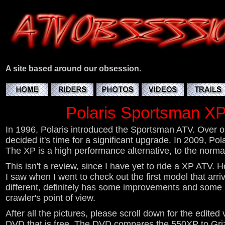
A site based around our obsession.
Polaris Sportsman XP
In 1996, Polaris introduced the Sportsman ATV. Over on
decided it's time for a significant upgrade. In 2009, P
The XP is a high performance alternative, to the norma
This isn't a review, since I have yet to ride a XP ATV. 
I saw when I went to check out the first model that arrive
different, definitely has some improvements and some li
crawler's point of view.
After all the pictures, please scroll down for the edited
DVD that is free. The DVD compares the 550XP to Gri