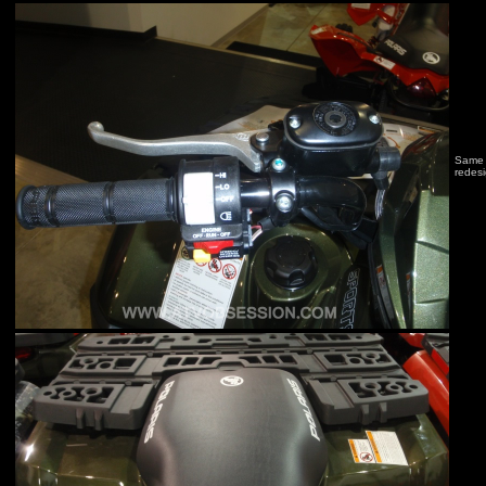
Same l
redes