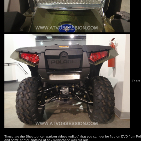
There 
These are the Shootout comparison videos (edited) that you can get for free on DVD from Polar
and some banter. Nothing of any significance was cut out.