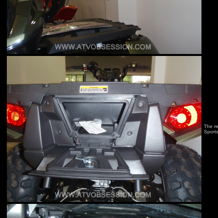
The re
Sport